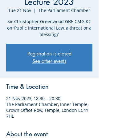
Lecture 2023
Tue 21 Nov
  |  
The Parliament Chamber
Sir Christopher Greenwood GBE CMG KC
on ‘Public International Law, a threat or a
blessing?’
Registration is closed
See other events
Time & Location
21 Nov 2023, 18:30 – 20:30
The Parliament Chamber, Inner Temple,
Crown Office Row, Temple, London EC4Y
7HL
About the event