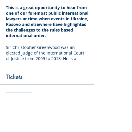
This is a great opportunity to hear from
one of our foremost public international
lawyers at time when events in Ukraine,
Kosovo and elsewhere have highlighted
the challenges to the rules based
international order.
Sir Christopher Greenwood was an
elected judge of the International Court
of Justice from 2009 to 2018. He is a
member of the Panel of Arbitrators for
the Law of the Sea Treaty,
the International Centre for Settlement of
Tickets
Investment Disputes and the United
Kingdom National Group Permanent
Court of Arbitration. He is a judge of the
Sale ended
Iran-United States Claims Tribunal.
Ticket type
Sir Christopher is Master of Magdalene
Standard
College, Cambridge. He was Professor of
International Law at the London School of
Price
Economics specialising in international
humanitarian law. As a barrister, his