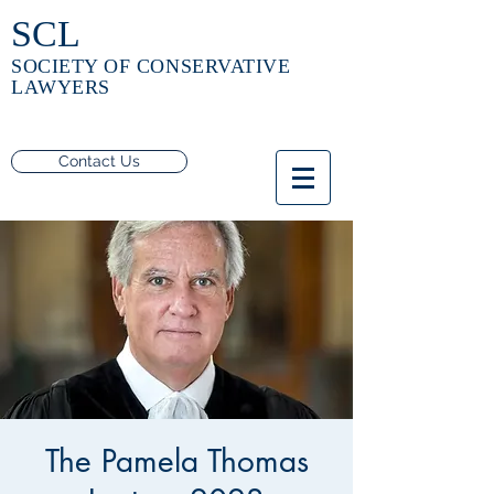
SCL
SOCIETY OF CONSERVATIVE
LAWYERS
Contact Us
The Pamela Thomas