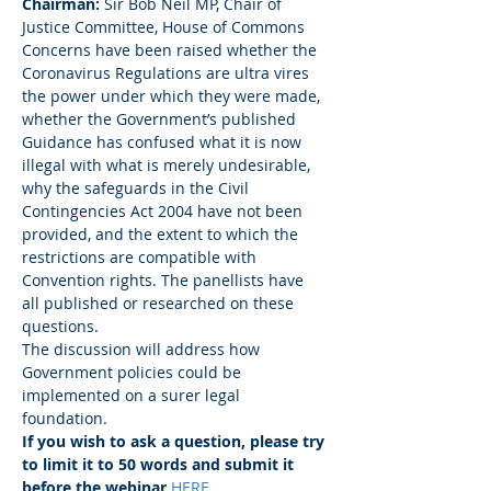
Chairman:
 Sir Bob Neil MP, Chair of 
Justice Committee, House of Commons
Concerns have been raised whether the 
Coronavirus Regulations are ultra vires 
the power under which they were made, 
whether the Government’s published 
Guidance has confused what it is now 
illegal with what is merely undesirable, 
why the safeguards in the Civil 
Contingencies Act 2004 have not been 
provided, and the extent to which the 
restrictions are compatible with 
Convention rights. The panellists have 
all published or researched on these 
questions. 
The discussion will address how 
Government policies could be 
implemented on a surer legal 
foundation. 
If you wish to ask a question, please try 
to limit it to 50 words and submit it 
before the webinar 
HERE