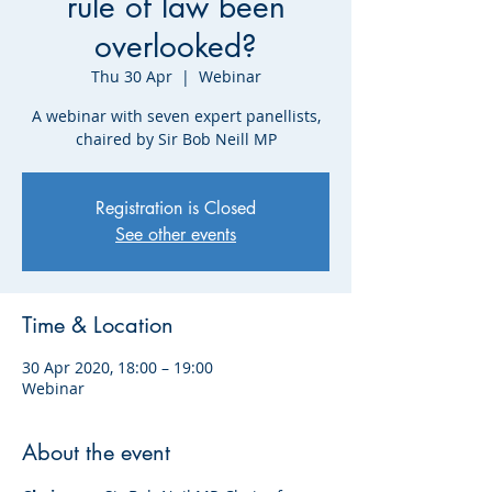
rule of law been
overlooked?
Thu 30 Apr
  |  
Webinar
A webinar with seven expert panellists,
chaired by Sir Bob Neill MP
Registration is Closed
See other events
Time & Location
30 Apr 2020, 18:00 – 19:00
Webinar
About the event