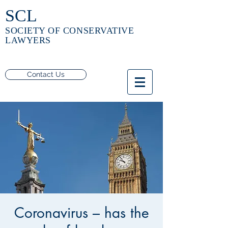
SCL
SOCIETY OF CONSERVATIVE
LAWYERS
Contact Us
Coronavirus – has the