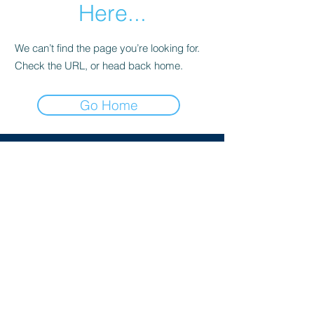
Here...
We can’t find the page you’re looking for.
Check the URL, or head back home.
Go Home
The Society of Conservative Lawyers is an
association of lawyers who support or are
sympathetic to the aims of the Conservative
Party. Members hold a range of different
views within those parameters. All
publications by the Society reflect the
personal opinion of the author and do not
represent legal advice or a corporate view of
the Society.
PRIVACY NOTICE
© 2025 SCL