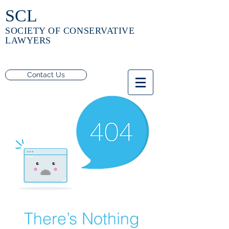
SCL
SOCIETY OF CONSERVATIVE
LAWYERS
Contact Us
There’s Nothing