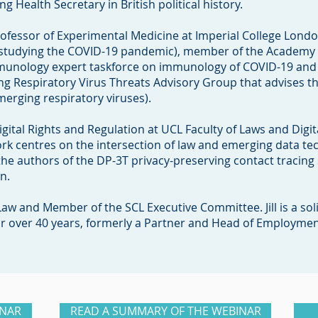
g Health Secretary in British political history.
rofessor of Experimental Medicine at Imperial College Londo
studying the COVID-19 pandemic), member of the Academy 
Immunology expert taskforce on immunology of COVID-19 an
 Respiratory Virus Threats Advisory Group that advises 
erging respiratory viruses).
Digital Rights and Regulation at UCL Faculty of Laws and Digit
work centres on the intersection of law and emerging data tec
the authors of the DP-3T privacy-preserving contact tracing
on.
Law and Member of the SCL Executive Committee. Jill is a sol
r over 40 years, formerly a Partner and Head of Employmen
INAR
READ A SUMMARY OF THE WEBINAR