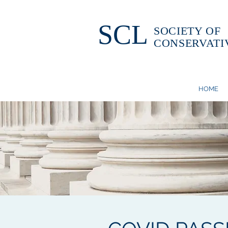
SCL
SOCIETY OF
CONSERVATI
HOME