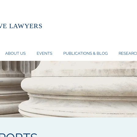
VE LAWYERS
ABOUT US
EVENTS
PUBLICATIONS & BLOG
RESEARC