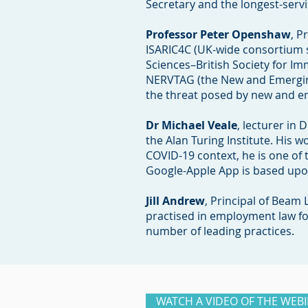
Secretary and the longest-servin
Professor Peter Openshaw
, P
ISARIC4C (UK-wide consortium 
Sciences–British Society for 
NERVTAG (the New and Emerging
the threat posed by new and em
Dr Michael Veale
, lecturer in 
the Alan Turing Institute. His 
COVID-19 context, he is one of 
Google-Apple App is based up
Jill Andrew
, Principal of Beam 
practised in employment law fo
number of leading practices.
WATCH A VIDEO OF THE WEB