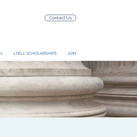
Contact Us
H
LYELL SCHOLARSHIPS
JOIN