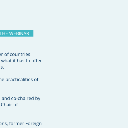
 THE WEBINAR
er of countries
what it has to offer
ss.
 practicalities of
, and co-chaired by
 Chair of
ons, former Foreign