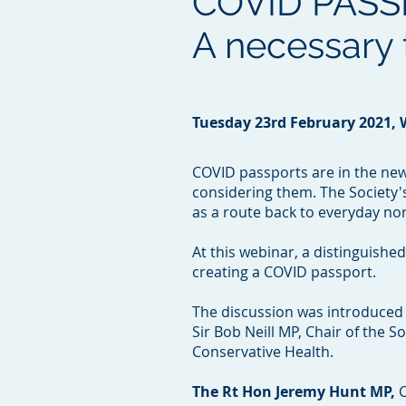
COVID PASS
A necessary t
Tuesday 23rd February 2021,
COVID passports are in the news
considering them. The Society'
as a route back to everyday no
At this webinar, a distinguishe
creating a COVID passport.
The discussion was introduced 
Sir Bob Neill MP, Chair of the 
Conservative Health.
The Rt Hon Jeremy Hunt MP,
C