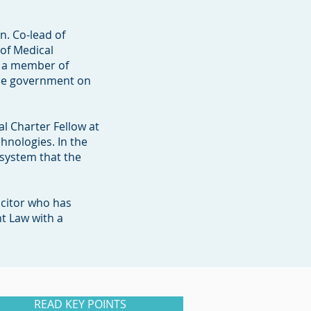
n. Co-lead of
of Medical
d a member of
the government on
al Charter Fellow at
hnologies. In the
 system that the
icitor who has
t Law with a
READ KEY POINTS