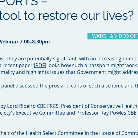
PORTS –
ool to restore our lives?
WATCH A VIDEO OF
 Webinar 7.00–8.30pm
. They are potentially significant, with an increasing numb
s recent paper [
PDF
] looks how such a passport might work, 
rmality and highlights issues that Government might addre
d panel discussed the pros and cons of such a scheme and the
by Lord Ribeiro CBE FRCS, President of Conservative Health
Society's Executive Committee and Professor Ray Powles CBE,
hair of the Health Select Committee in the House of Comm